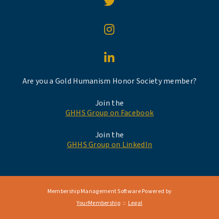
Are you a Gold Humanism Honor Society member?
Join the
GHHS Group on Facebook
Join the
GHHS Group on LinkedIn
Membership Management Software Powered by
YourMembership
::
Legal