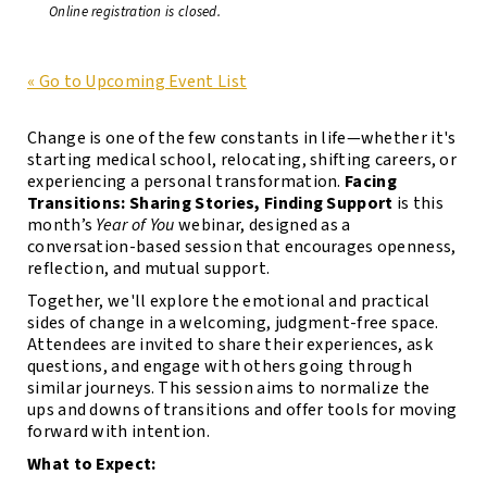
Online registration is closed.
« Go to Upcoming Event List
Change is one of the few constants in life—whether it's
starting medical school, relocating, shifting careers, or
experiencing a personal transformation.
Facing
Transitions: Sharing Stories, Finding Support
is this
month’s
Year of You
webinar, designed as a
conversation-based session that encourages openness,
reflection, and mutual support.
Together, we'll explore the emotional and practical
sides of change in a welcoming, judgment-free space.
Attendees are invited to share their experiences, ask
questions, and engage with others going through
similar journeys. This session aims to normalize the
ups and downs of transitions and offer tools for moving
forward with intention.
What to Expect: