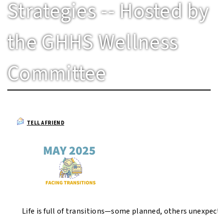
Strategies -- Hosted by
the GHHS Wellness
Committee
TELL A FRIEND
Life is full of transitions—some planned, others unexpec