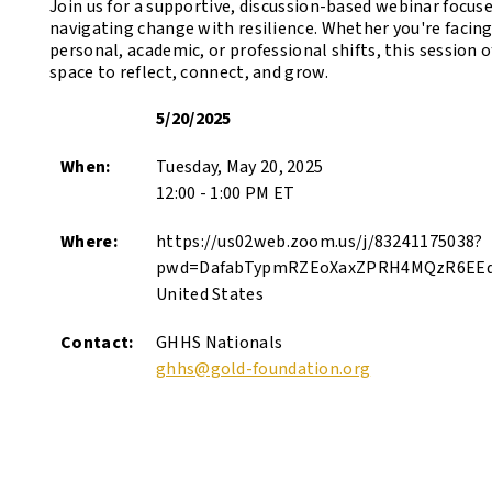
Join us for a supportive, discussion-based webinar focus
navigating change with resilience. Whether you're facin
personal, academic, or professional shifts, this session o
space to reflect, connect, and grow.
5/20/2025
When:
Tuesday, May 20, 2025
12:00 - 1:00 PM ET
Where:
https://us02web.zoom.us/j/83241175038?
pwd=DafabTypmRZEoXaxZPRH4MQzR6EEd
United States
Contact:
GHHS Nationals
ghhs@gold-foundation.org