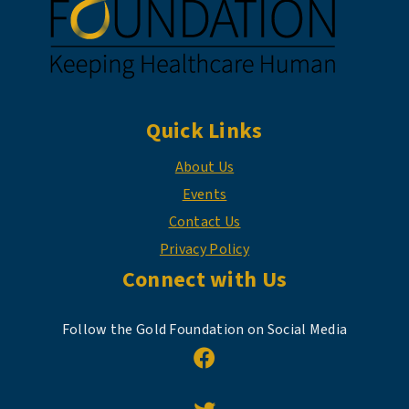
Quick Links
About Us
Events
Contact Us
Privacy Policy
Connect with Us
Follow the Gold Foundation on Social Media