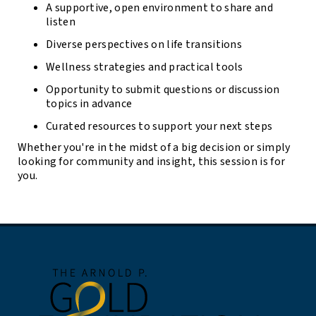
A supportive, open environment to share and
listen
Diverse perspectives on life transitions
Wellness strategies and practical tools
Opportunity to submit questions or discussion
topics in advance
Curated resources to support your next steps
Whether you're in the midst of a big decision or simply
looking for community and insight, this session is for
you.