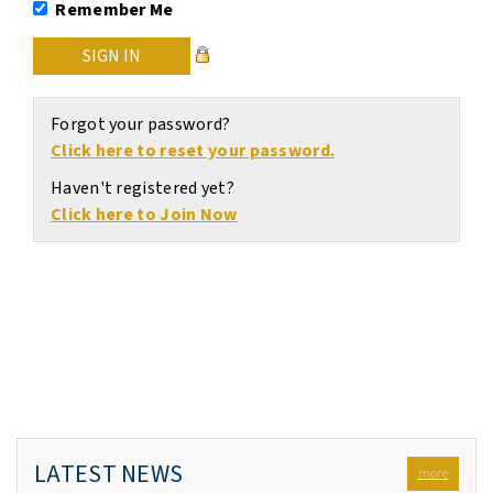
Remember Me
Forgot your password?
Click here to reset your password.
Haven't registered yet?
Click here to Join Now
LATEST NEWS
more