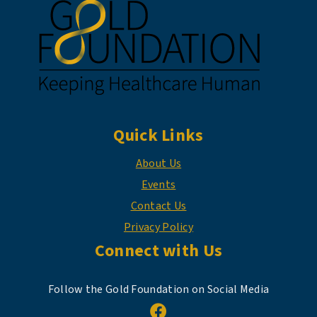
Quick Links
About Us
Events
Contact Us
Privacy Policy
Connect with Us
Follow the Gold Foundation on Social Media