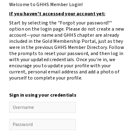
Welcome to GHHS Member Login!
If you haven't accessed your account yet:
Start by selecting the "Forgot your password?"
option on the login page. Please do not create a new
account—your name and GHHS chapter are already
included in the Gold Membership Portal, just as they
were in the previous GHHS Member Directory. Follow
the prompts to reset your password, and then log in
with your updated credentials. Once you're in, we
encourage you to update your profile with your
current, personal email address and add a photo of
yourself to complete your profile.
Sign in using your credentials