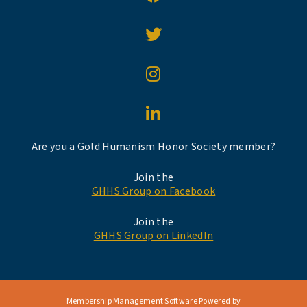
Are you a Gold Humanism Honor Society member?
Join the
GHHS Group on Facebook
Join the
GHHS Group on LinkedIn
Membership Management Software Powered by