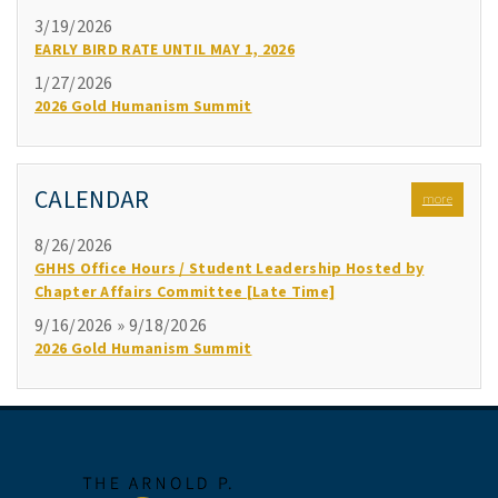
3/19/2026
EARLY BIRD RATE UNTIL MAY 1, 2026
1/27/2026
2026 Gold Humanism Summit
CALENDAR
more
8/26/2026
GHHS Office Hours / Student Leadership Hosted by
Chapter Affairs Committee [Late Time]
9/16/2026 » 9/18/2026
2026 Gold Humanism Summit