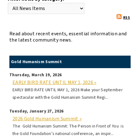
RSS
Read about recent events, essential information and
the latest community news.
Gold Humanism Summit
Thursday, March 19, 2026
EARLY BIRD RATE UNTIL MAY 1, 2026 »
EARLY BIRD RATE UNTIL MAY 1, 2026 Make your September
spectacular with the Gold Humanism Summit Regi...
Tuesday, January 27, 2026
2026 Gold Humanism Summit »
The Gold Humanism Summit: The Person in Front of You is
the Gold Foundation’s national conference, an inspir...