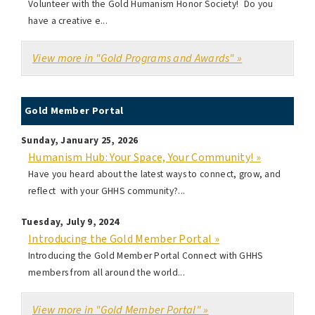
Volunteer with the Gold Humanism Honor Society! Do you
have a creative e...
View more in "Gold Programs and Awards" »
Gold Member Portal
Sunday, January 25, 2026
Humanism Hub: Your Space, Your Community! »
Have you heard about the latest ways to connect, grow, and
reflect with your GHHS community?...
Tuesday, July 9, 2024
Introducing the Gold Member Portal »
Introducing the Gold Member Portal Connect with GHHS
members from all around the world...
View more in "Gold Member Portal" »