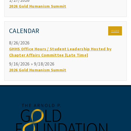
1/27/2026
2026 Gold Humanism Summit
CALENDAR
more
8/26/2026
GHHS Office Hours / Student Leadership Hosted by
Chapter Affairs Committee [Late Time]
9/16/2026 » 9/18/2026
2026 Gold Humanism Summit