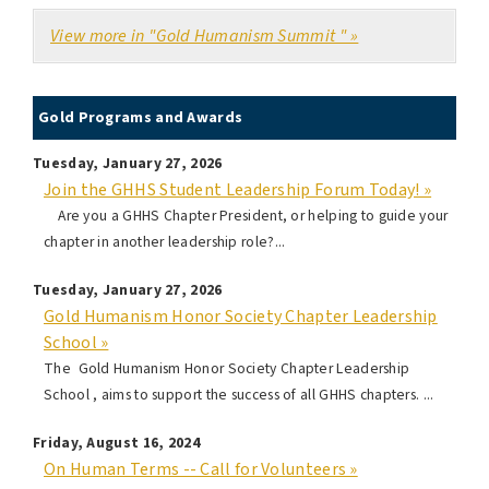
View more in "Gold Humanism Summit " »
Gold Programs and Awards
Tuesday, January 27, 2026
Join the GHHS Student Leadership Forum Today! »
Are you a GHHS Chapter President, or helping to guide your
chapter in another leadership role?...
Tuesday, January 27, 2026
Gold Humanism Honor Society Chapter Leadership
School »
The Gold Humanism Honor Society Chapter Leadership
School , aims to support the success of all GHHS chapters. ...
Friday, August 16, 2024
On Human Terms -- Call for Volunteers »