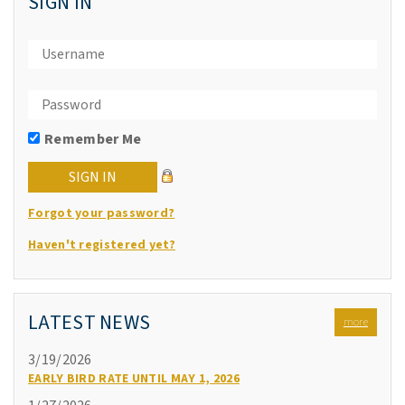
SIGN IN
Remember Me
Forgot your password?
Haven't registered yet?
LATEST NEWS
more
3/19/2026
EARLY BIRD RATE UNTIL MAY 1, 2026