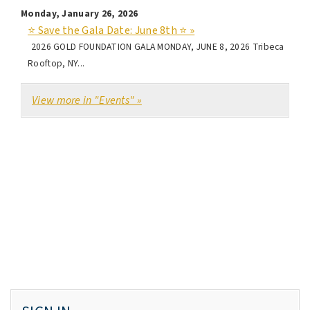
Monday, January 26, 2026
⭐ Save the Gala Date: June 8th ⭐ »
2026 GOLD FOUNDATION GALA MONDAY, JUNE 8, 2026 Tribeca
Rooftop, NY...
View more in "Events" »