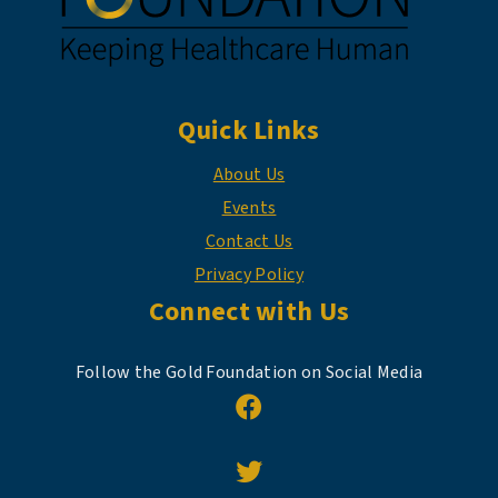
Quick Links
About Us
Events
Contact Us
Privacy Policy
Connect with Us
Follow the Gold Foundation on Social Media