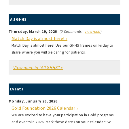
All GHHS
Thursday, March 19, 2026
(0 Comments -
view/add
)
Match Day is almost here! »
Match Day is almost here! Use our GHHS frames on Friday to
share where you will be caring for patients...
View more in "All GHHS" »
Events
Monday, January 26, 2026
Gold Foundation 2026 Calendar »
We are excited to have your participation in Gold programs
and events in 2026. Mark these dates on your calendar! Sc...