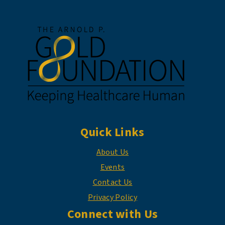
Quick Links
About Us
Events
Contact Us
Privacy Policy
Connect with Us