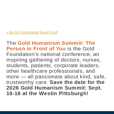
« Go to Upcoming Event List
The
Gold Humanism Summit: The
Person in Front of You
is the Gold
Foundation’s national conference, an
inspiring gathering of doctors, nurses,
students, patients, corporate leaders,
other healthcare professionals, and
more — all passionate about kind, safe,
trustworthy care.
Save the date for the
2026 Gold Humanism Summit: Sept.
16-18 at the Westin Pittsburgh!