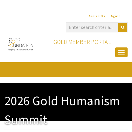
Contact Us
Sign In
GOLD MEMBER PORTAL
Togg
2026 Gold Humanism
Summit