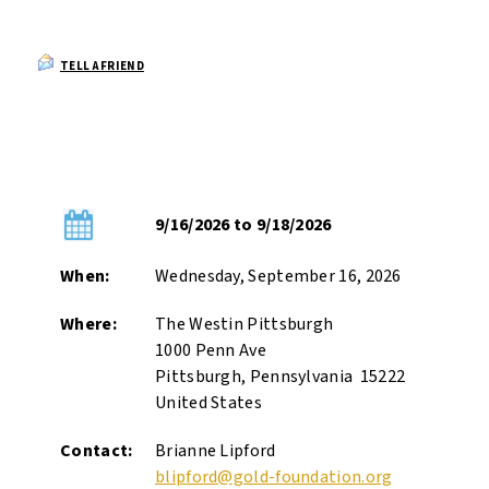
TELL A FRIEND
9/16/2026 to 9/18/2026
When:
Wednesday, September 16, 2026
Where:
The Westin Pittsburgh
1000 Penn Ave
Pittsburgh, Pennsylvania 15222
United States
Contact:
Brianne Lipford
blipford@gold-foundation.org