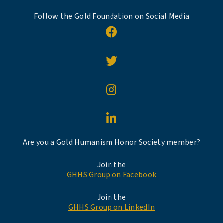
Follow the Gold Foundation on Social Media
Are you a Gold Humanism Honor Society member?
Join the
GHHS Group on Facebook
Join the
GHHS Group on LinkedIn